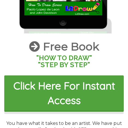
Free Book
"HOW TO DRAW"
"STEP BY STEP"
Click Here For Instant
Access
You have what it takes to be an artist. We have put