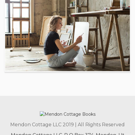
Mendon Cottage LLC 2019 | All Rights Reserved