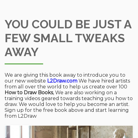
YOU COULD BE JUST A
FEW SMALL TWEAKS
AWAY
We are giving this book away to introduce you to
our new website
L2Draw.com
We have hired artists
from all over the world to help us create over 100
How to Draw Books
, We are also working on a
training videos geared towards teaching you how to
draw. We would love to help you become an artist.
Sign up for the free book above and start learning
from L2Draw