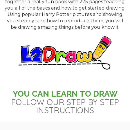
together a really fun book with 275 pages teaching
you all of the basics and how to get started drawing.
Using popular Harry Potter pictures and showing
you step by step how to reproduce them, you will
be drawing amazing things before you know it.
YOU CAN LEARN TO DRAW
FOLLOW OUR STEP BY STEP
INSTRUCTIONS