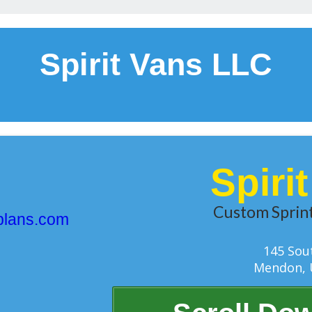
Spirit Vans LLC
Spiri
Custom Sprint
plans.com
145 Sou
Mendon, 