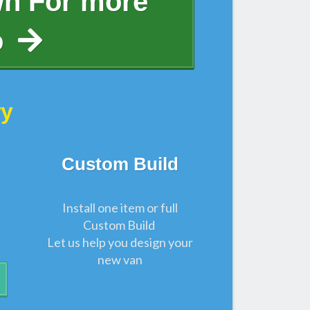
wn For more
o
ry
Custom Build
Install one item or full
Custom Build
Let us help you design your
new van