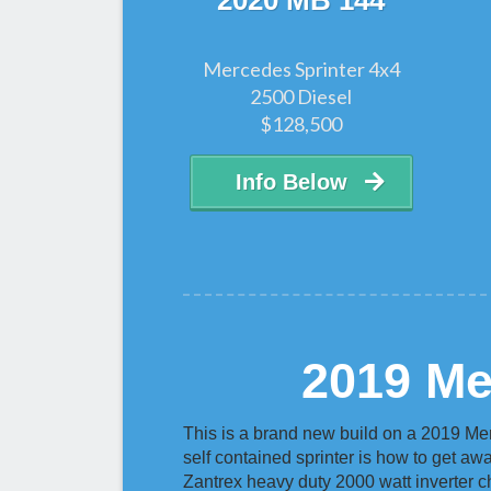
2020 MB 144
Mercedes Sprinter 4x4
2500 Diesel
$128,500
Info Below
2019 Me
This is a brand new build on a 2019 Me
self contained sprinter is how to get away
Zantrex heavy duty 2000 watt inverter c