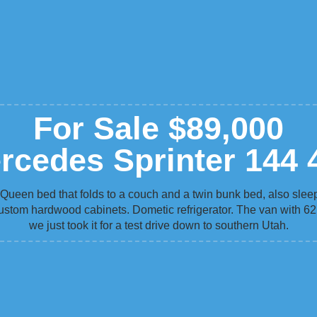
For Sale $89,000
rcedes Sprinter 144 
 Queen bed that folds to a couch and a twin bunk bed, also slee
ustom hardwood cabinets. Dometic refrigerator. The van with 62,
we just took it for a test drive down to southern Utah.