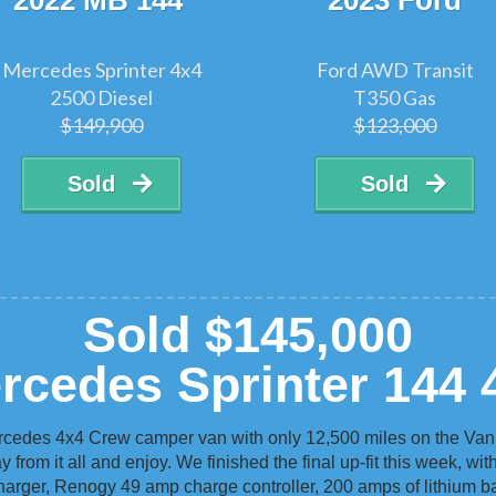
2022 MB 144
2023 Ford
Mercedes Sprinter 4x4
Ford AWD Transit
2500 Diesel
T350 Gas
$149,900
$123,000
Sold
Sold
Sold $145,000
rcedes Sprinter 144 
rcedes 4x4 Crew camper van with only 12,500 miles on the Van.
 from it all and enjoy. We finished the final up-fit this week, wit
harger, Renogy 49 amp charge controller, 200 amps of lithium bat