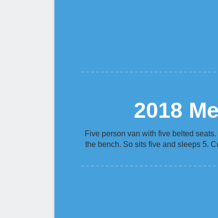
2018 Me
Five person van with five belted seats.
the bench. So sits five and sleeps 5. C