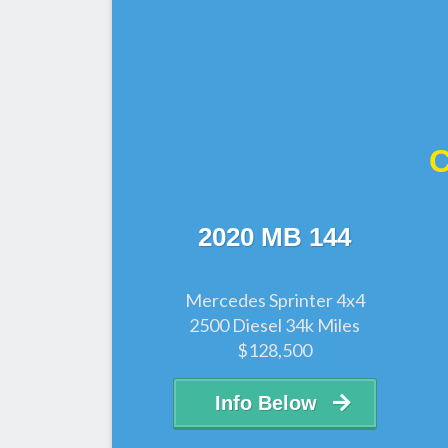
C
2020 MB 144
Mercedes Sprinter 4x4
2500 Diesel 34k Miles
$128,500
Info Below