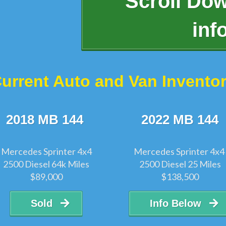
Scroll Do
inf
urrent Auto and Van Invento
2018 MB 144
2022 MB 144
Mercedes Sprinter 4x4
Mercedes Sprinter 4x4
2500 Diesel 64k Miles
2500 Diesel 25 Miles
$89,000
$138,500
Sold
Info Below