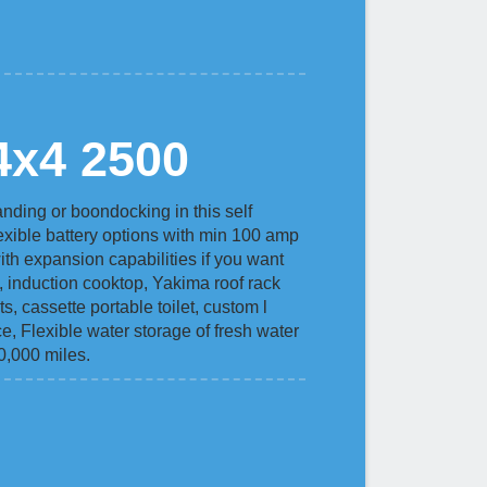
4x4 2500
nding or boondocking in this self
lexible battery options with min 100 amp
th expansion capabilities if you want
e, induction cooktop, Yakima roof rack
s, cassette portable toilet, custom l
ce, Flexible water storage of fresh water
60,000 miles.