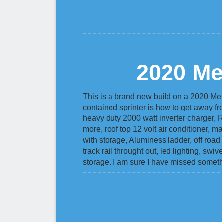
2020 Me
This is a brand new build on a 2020 Me
contained sprinter is how to get away fr
heavy duty 2000 watt inverter charger, 
more, roof top 12 volt air conditioner, 
with storage, Aluminess ladder, off road 
track rail throught out, led lighting, sw
storage. I am sure I have missed someth