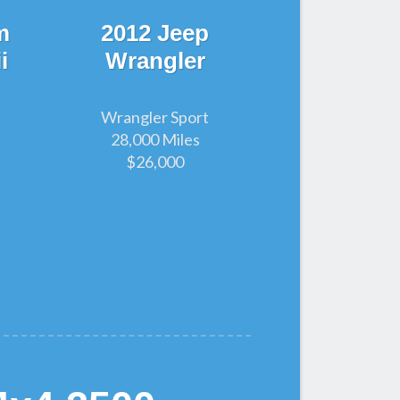
m
2012 Jeep
i
Wrangler
Wrangler Sport
28,000 Miles
$26,000