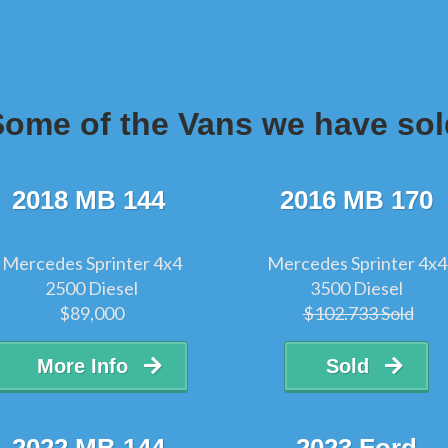
Some of the Vans we have sol
2018 MB 144
2016 MB 170
Mercedes Sprinter 4x4
Mercedes Sprinter 4x4
2500 Diesel
3500 Diesel
$89,000
$102.733 Sold
More Info
Sold