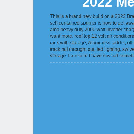
2022 Me
This is a brand new build on a 2022 Br
self contained sprinter is how to get awa
amp heavy duty 2000 watt inverter charg
want more, roof top 12 volt air conditio
rack with storage, Aluminess ladder, off 
track rail throught out, led lighting, sw
storage. I am sure I have missed someth