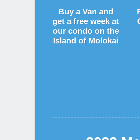
Buy a Van and
get a free week at
our condo on the
Island of Molokai