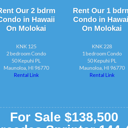
Rent Our 2 bdrm
Rent Our 1 bdr
Condo in Hawaii
Condo in Hawai
On Molokai
On Molokai
KNK 125
KNK 228
2 bedroom Condo
1 bedroom Condo
50 Kepuhi PL
50 Kepuhi PL
Maunoloa, HI 96770
Maunoloa, HI 96770
Rental Link
Rental Link
For Sale $138,500