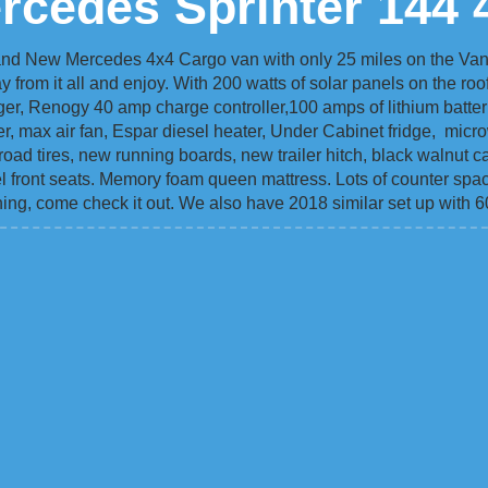
rcedes Sprinter 144 
and New Mercedes 4x4 Cargo van with only 25 miles on the Van.
y from it all and enjoy. With 200 watts of solar panels on the roo
er, Renogy 40 amp charge controller,100 amps of lithium batteri
ner, max air fan, Espar diesel heater, Under Cabinet fridge, mic
road tires, new running boards, new trailer hitch, black walnut ca
ivel front seats. Memory foam queen mattress. Lots of counter spa
ing, come check it out. We also have 2018 similar set up with 