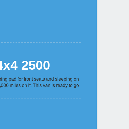
4x4 2500
ping pad for front seats and sleeping on
000 miles on it. This van is ready to go