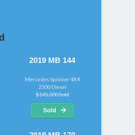
d
2019 MB 144
Mercedes Sprinter 4X4
2500 Diesel
$145,000 Sold
Sold