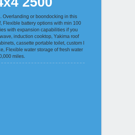
4x4 2500
 Overlanding or boondocking in this
f, Flexible battery options with min 100
es with expansion capabilities if you
rowave, induction cooktop, Yakima roof
binets, cassette portable toilet, custom l
ce, Flexible water storage of fresh water
60,000 miles.