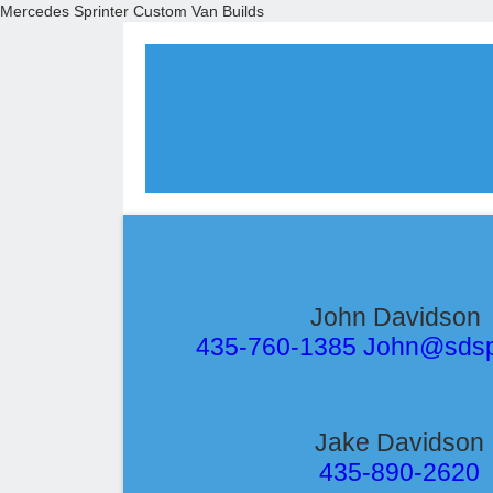
Mercedes Sprinter Custom Van Builds
John Davidson
435-760-1385 John@sds
Jake Davidson
435-890-2620