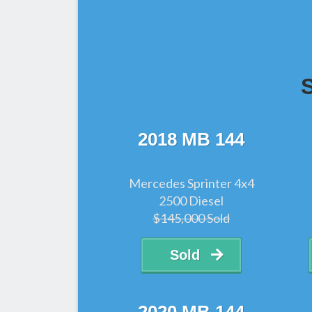
2018 MB 144
Mercedes Sprinter 4x4
2500 Diesel
$145,000 Sold
Sold