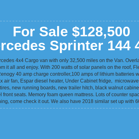
For Sale $128,500
rcedes Sprinter 144 
rcedes 4x4 Cargo van with only 32,500 miles on the Van. Overla
om it all and enjoy. With 200 watts of solar panels on the roof, F
Renogy 40 amp charge controller,100 amps of lithium batteries wi
max air fan, Espar diesel heater, Under Cabinet fridge, microwav
tires, new running boards, new trailer hitch, black walnut cabinet
ivel front seats. Memory foam queen mattress. Lots of counter spa
ing, come check it out. We also have 2018 similar set up with 