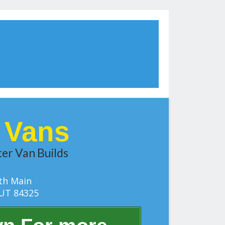
t Vans
er Van Builds
th Main
UT 84325