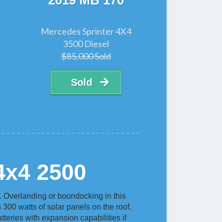
2019 MB 170
Mercedes Sprinter 4X4
3500 Diesel
$85,000 Sold
Sold
4x4 2500
 Overlanding or boondocking in this
h 300 watts of solar panels on the roof,
teries with expansion capabilities if